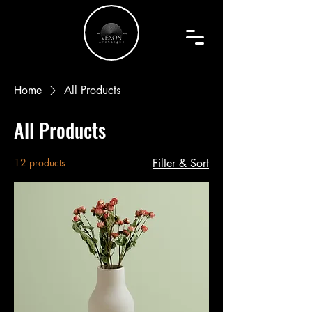
Home
All Products
All Products
12 products
Filter & Sort