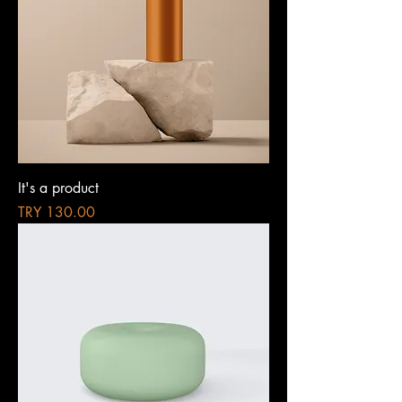
It's a product
Price
TRY 130.00