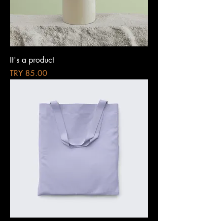
It's a product
Price
TRY 85.00