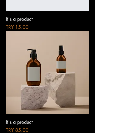
It's a product
Price
TRY 15.00
It's a product
Price
TRY 85.00