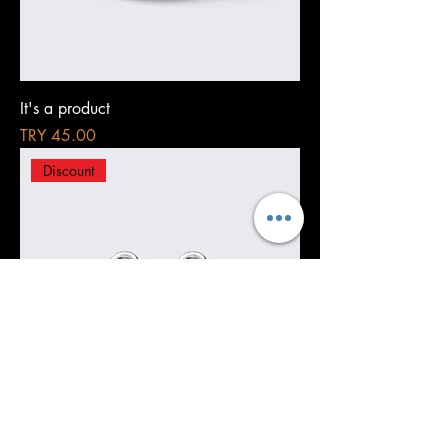
It's a product
Price
TRY 45.00
Discount