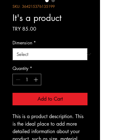
SKU: 364215376135199
It's a product
Price
TRY 85.00
Dimension
*
Quantity
*
Add to Cart
This is a product description. This 
is the ideal place to add more 
detailed information about your 
product, such as size, material, 