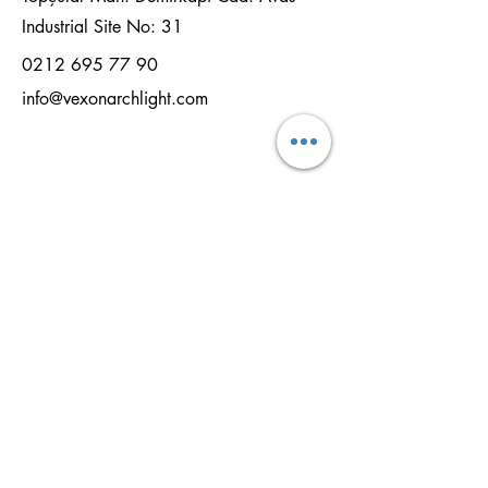
Industrial Site No: 31
0212 695 77 90
info@vexonarchlight.com
NAME
SURNAME
EMAİL