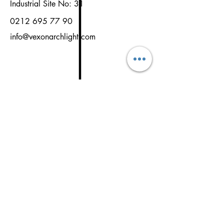
Industrial Site No: 31
0212 695 77 90
info@vexonarchlight.com
NAME
SURNAME
EMAİL