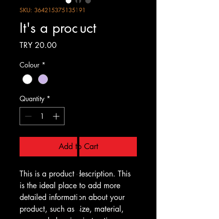
SKU: 364215375135191
It's a product
Price
TRY 20.00
Colour
*
Quantity
*
Add to Cart
This is a product description. This 
is the ideal place to add more 
detailed information about your 
product, such as size, material, 